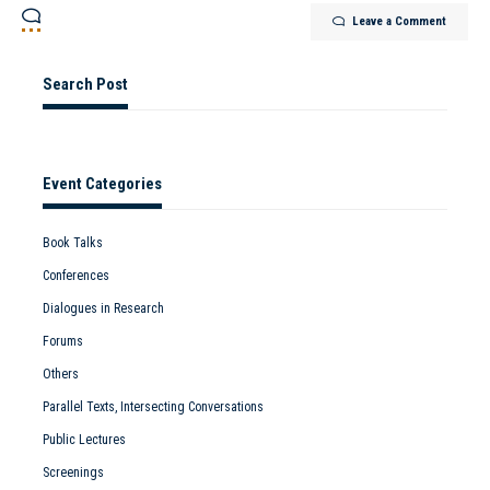
Leave a Comment
Search Post
Event Categories
Book Talks
Conferences
Dialogues in Research
Forums
Others
Parallel Texts, Intersecting Conversations
Public Lectures
Screenings