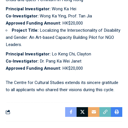
Principal Investigator:
Wong Ka Hei
Co-Investigator:
Wong Ka Ying, Prof. Tan Jia
Approved Funding Amount:
HK$20,000
Project Title:
Localizing the Intersectionality of Disability
and Gender: An Art-based Capacity Building Pilot for NGO
Leaders.
Principal Investigator:
Lo Keng Chi, Clayton
Co-Investigator:
Dr. Pang Ka Wei Janet
Approved Funding Amount:
HK$20,000
The Centre for Cultural Studies extends its sincere gratitude
to all applicants who shared their visions during this cycle.