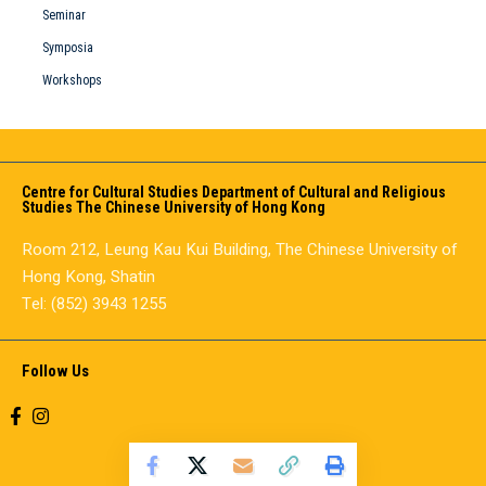
Seminar
Symposia
Workshops
Centre for Cultural Studies Department of Cultural and Religious
Studies The Chinese University of Hong Kong
Room 212, Leung Kau Kui Building, The Chinese University of
Hong Kong, Shatin
Tel: (852) 3943 1255
Follow Us