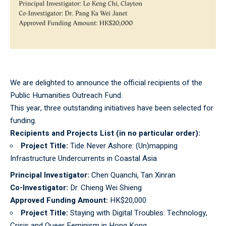
We are delighted to announce the official recipients of the
Public Humanities Outreach Fund.
This year, three outstanding initiatives have been selected for
funding.
Recipients and Projects List
(in no particular order)
:
Project Title:
Tide Never Ashore: (Un)mapping
Infrastructure Undercurrents in Coastal Asia
Principal Investigator:
Chen Quanchi, Tan Xinran
Co-Investigator:
Dr. Chieng Wei Shieng
Approved Funding Amount:
HK$20,000
Project Title:
Staying with Digital Troubles: Technology,
Crisis and Queer Feminism in Hong Kong