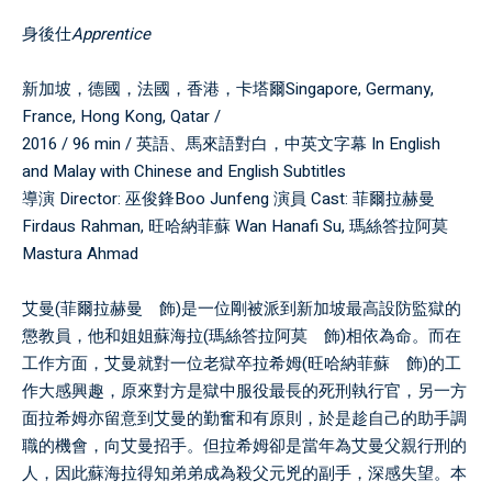
身後仕
Apprentice
新加坡，德國，法國，香港，卡塔爾Singapore, Germany,
France, Hong Kong, Qatar /
2016 / 96 min / 英語、馬來語對白，中英文字幕 In English
and Malay with Chinese and English Subtitles
導演 Director: 巫俊鋒Boo Junfeng 演員 Cast: 菲爾拉赫曼
Firdaus Rahman, 旺哈納菲蘇 Wan Hanafi Su, 瑪絲答拉阿莫
Mastura Ahmad
艾曼(菲爾拉赫曼 飾)是一位剛被派到新加坡最高設防監獄的
懲教員，他和姐姐蘇海拉(瑪絲答拉阿莫 飾)相依為命。而在
工作方面，艾曼就對一位老獄卒拉希姆(旺哈納菲蘇 飾)的工
作大感興趣，原來對方是獄中服役最長的死刑執行官，另一方
面拉希姆亦留意到艾曼的勤奮和有原則，於是趁自己的助手調
職的機會，向艾曼招手。但拉希姆卻是當年為艾曼父親行刑的
人，因此蘇海拉得知弟弟成為殺父元兇的副手，深感失望。本