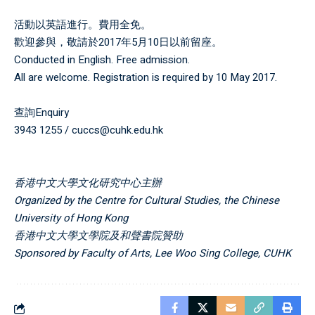
活動以英語進行。費用全免。
歡迎參與，敬請於2017年5月10日以前留座。
Conducted in English. Free admission.
All are welcome. Registration is required by 10 May 2017.
查詢Enquiry
3943 1255 / cuccs@cuhk.edu.hk
香港中文大學文化研究中心
主辦
Organized by
the
Centre for Cultural Studies, the Chinese
University of Hong Kong
香港中文大學文學院及和聲書院
贊助
Sponsored by Faculty of Arts
,
Lee Woo Sing College, CUHK