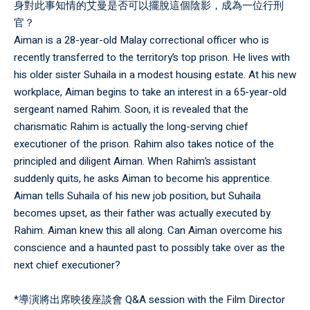
身對此事知情的艾曼是否可以擺脫這個陰影，成為一位行刑
官？
Aiman is a 28-year-old Malay correctional officer who is
recently transferred to the territory’s top prison. He lives with
his older sister Suhaila in a modest housing estate. At his new
workplace, Aiman begins to take an interest in a 65-year-old
sergeant named Rahim. Soon, it is revealed that the
charismatic Rahim is actually the long-serving chief
executioner of the prison. Rahim also takes notice of the
principled and diligent Aiman. When Rahim’s assistant
suddenly quits, he asks Aiman to become his apprentice.
Aiman tells Suhaila of his new job position, but Suhaila
becomes upset, as their father was actually executed by
Rahim. Aiman knew this all along. Can Aiman overcome his
conscience and a haunted past to possibly take over as the
next chief executioner?
*導演將出席映後座談會 Q&A session with the Film Director