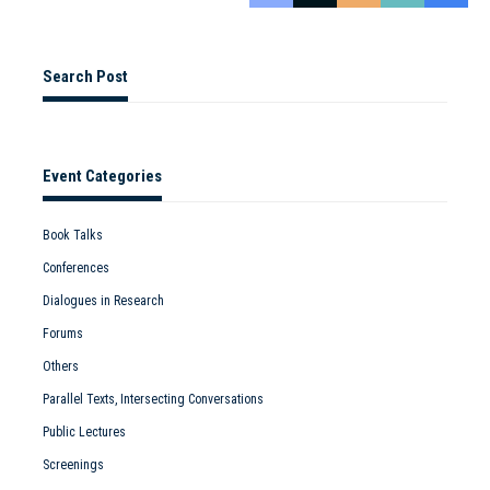
Search Post
Event Categories
Book Talks
Conferences
Dialogues in Research
Forums
Others
Parallel Texts, Intersecting Conversations
Public Lectures
Screenings