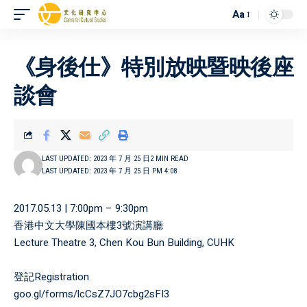
Aa
《身後仕》特別放映暨映後座
談會
LAST UPDATED: 2023 年 7 月 25 日
2 MIN READ
LAST UPDATED: 2023 年 7 月 25 日 PM 4:08
2017.05.13 | 7:00pm – 9:30pm
香港中文大學陳國本樓3號演講廳
Lecture Theatre 3, Chen Kou Bun Building, CUHK
登記Registration
goo.gl/forms/lcCsZ7JO7cbg2sFI3