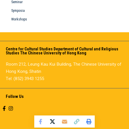
Seminar
Symposia
Workshops
Centre for Cultural Studies Department of Cultural and Religious
Studies The Chinese University of Hong Kong
Room 212, Leung Kau Kui Building, The Chinese University of
Hong Kong, Shatin
Tel: (852) 3943 1255
Follow Us