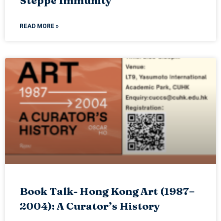
Steppe Immunity
READ MORE »
Book Talk- Hong Kong Art (1987–
2004): A Curator’s History