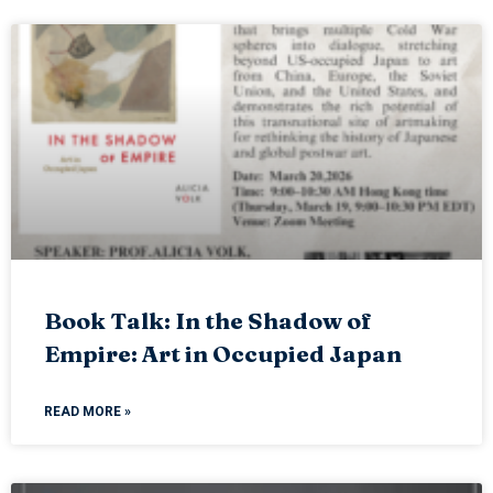
Book Talk: In the Shadow of
Empire: Art in Occupied Japan
READ MORE »