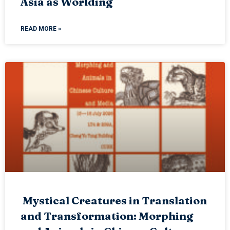
Asia as Worlding
READ MORE »
Mystical Creatures in Translation
and Transformation: Morphing