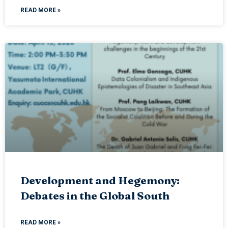
READ MORE »
Development and Hegemony:
Debates in the Global South
READ MORE »