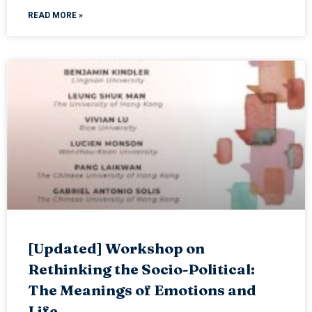
READ MORE »
[Updated] Workshop on
Rethinking the Socio-Political:
The Meanings of Emotions and
Life