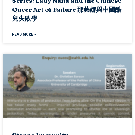
Series: Lady Nana and the Chinese
Queer Art of Failure 那藝娜與中國酷
兒失敗學
READ MORE »