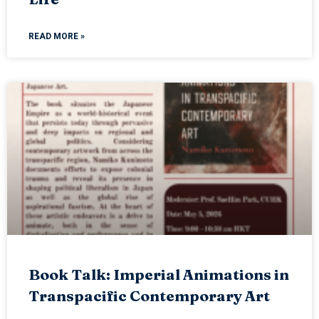
READ MORE »
Book Talk: Imperial Animations in
Transpacific Contemporary Art