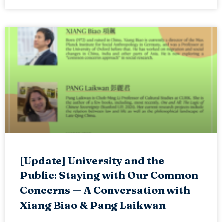
[Update] University and the
Public: Staying with Our Common
Concerns — A Conversation with
Xiang Biao & Pang Laikwan