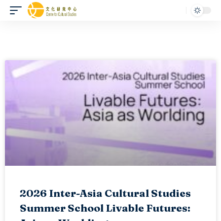
2026 Inter-Asia Cultural Studies
Summer School Livable Futures: