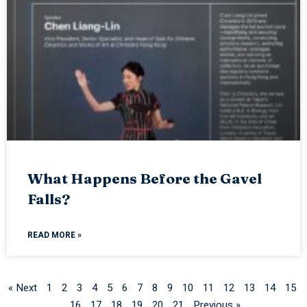
What Happens Before the Gavel
Falls?
READ MORE »
« Next
1
2
3
4
5
6
7
8
9
10
11
12
13
14
15
16
17
18
19
20
21
Previous »