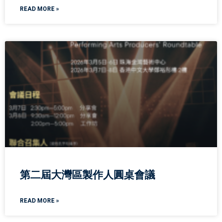
READ MORE »
第二屆大灣區製作人圓桌會議
READ MORE »