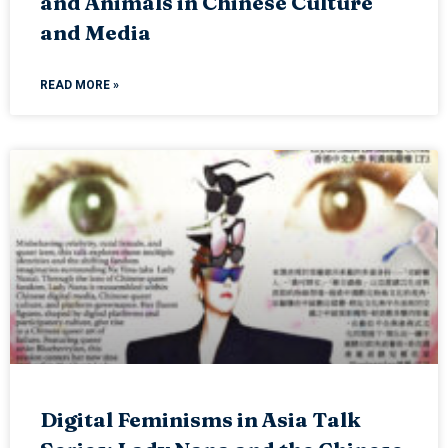
and Animals in Chinese Culture
and Media
READ MORE »
Digital Feminisms in Asia Talk