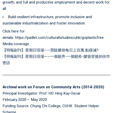
growth, and full and productive employment and decent work for
all.
Build resilient infrastructure, promote inclusive and
sustainable industrialization and foster innovation.
Click here for
details:
https://padlet.com/culturaltstudiescuhk/goplasticfree
Media coverage:
【明報副刊】星期日現場——買餸膠袋每日上百萬 點樣減?
【明報副刊】星期日現場——一個願畀-一個願拎-膠袋背後的街巿
密語
Archival work on Forum on Community Arts (2014-2020)
Principal Investigator: Prof. HO Hing Kay Oscar
February 2020 – May 2020
Funding Source: Chung Chi College, CUHK Student Helper
Scheme