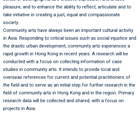
pleasure, and to enhance the ability to reflect, articulate and to
take initiative in creating a just, equal and compassionate
society.
Community arts have always been an important cultural activity
in Asia. Responding to critical issues such as social injustice and
the drastic urban development, community arts experiences a
rapid growth in Hong Kong in recent years. A research will be
conducted with a focus on collecting information of case
studies in community arts. It intends to provide local and
overseas references for current and potential practitioners of
the field and to serve as an initial step for further research in the
field of community arts in Hong Kong and in the region. Primary
research data will be collected and shared, with a focus on
projects in Asia.