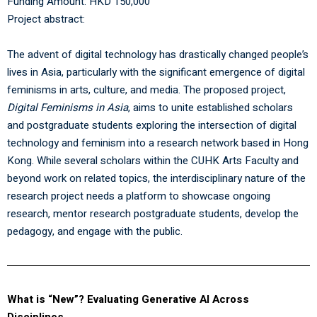
Funding Amount: HKD 150,000
Project abstract:
The advent of digital technology has drastically changed people’s
lives in Asia, particularly with the significant emergence of digital
feminisms in arts, culture, and media. The proposed project,
Digital Feminisms in Asia
, aims to unite established scholars
and postgraduate students exploring the intersection of digital
technology and feminism into a research network based in Hong
Kong. While several scholars within the CUHK Arts Faculty and
beyond work on related topics, the interdisciplinary nature of the
research project needs a platform to showcase ongoing
research, mentor research postgraduate students, develop the
pedagogy, and engage with the public.
What is “New”? Evaluating Generative AI Across