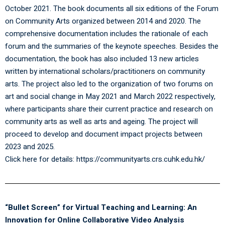
October 2021. The book documents all six editions of the Forum
on Community Arts organized between 2014 and 2020. The
comprehensive documentation includes the rationale of each
forum and the summaries of the keynote speeches. Besides the
documentation, the book has also included 13 new articles
written by international scholars/practitioners on community
arts. The project also led to the organization of two forums on
art and social change in May 2021 and March 2022 respectively,
where participants share their current practice and research on
community arts as well as arts and ageing. The project will
proceed to develop and document impact projects between
2023 and 2025.
Click here for details:
https://communityarts.crs.cuhk.edu.hk/
“Bullet Screen” for Virtual Teaching and Learning: An
Innovation for Online Collaborative Video Analysis