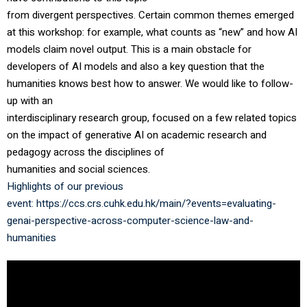
from divergent perspectives. Certain common themes emerged
at this workshop: for example, what counts as “new” and how AI
models claim novel output. This is a main obstacle for
developers of AI models and also a key question that the
humanities knows best how to answer. We would like to follow-
up with an
interdisciplinary research group, focused on a few related topics
on the impact of generative AI on academic research and
pedagogy across the disciplines of
humanities and social sciences.
Highlights of our previous
event:
https://ccs.crs.cuhk.edu.hk/main/?events=evaluating-
genai-perspective-across-computer-science-law-and-
humanities