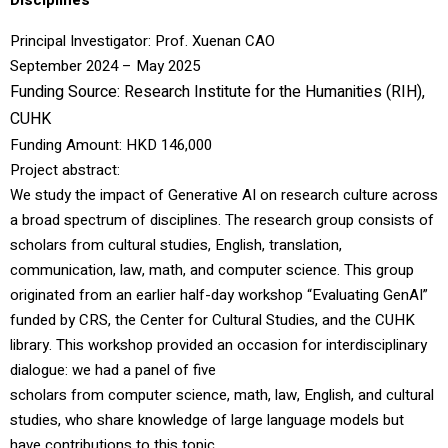
Disciplines
Principal Investigator:
Prof. Xuenan CAO
September 2024 – May 2025
Funding Source:
Research Institute for the Humanities (RIH)
,
CUHK
Funding Amount: HKD 146,000
Project abstract:
We study the impact of Generative AI on research culture across
a broad spectrum of disciplines. The research group consists of
scholars from cultural studies, English, translation,
communication, law, math, and computer science. This group
originated from an earlier half-day workshop “Evaluating GenAI”
funded by CRS, the Center for Cultural Studies, and the CUHK
library. This workshop provided an occasion for interdisciplinary
dialogue: we had a panel of five
scholars from computer science, math, law, English, and cultural
studies, who share knowledge of large language models but
have contributions to this topic