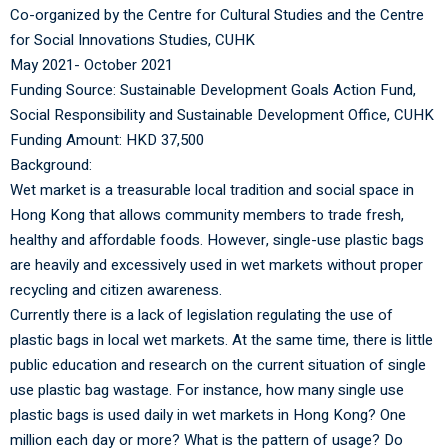
Co-organized by the Centre for Cultural Studies and
the Centre
for Social Innovations Studies, CUHK
May 2021- October 2021
Funding Source:
Sustainable Development Goals Action Fund,
Social Responsibility and Sustainable Development Office, CUHK
Funding Amount: HKD 37,500
Background:
Wet market is a treasurable local tradition and social space in
Hong Kong that allows community members to trade fresh,
healthy and affordable foods. However, single-use plastic bags
are heavily and excessively used in wet markets without proper
recycling and citizen awareness.
Currently there is a lack of legislation regulating the use of
plastic bags in local wet markets. At the same time, there is little
public education and research on the current situation of single
use plastic bag wastage. For instance, how many single use
plastic bags is used daily in wet markets in Hong Kong? One
million each day or more? What is the pattern of usage? Do