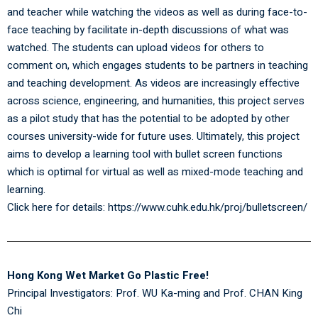
and teacher while watching the videos as well as during face-to-
face teaching by facilitate in-depth discussions of what was
watched. The students can upload videos for others to
comment on, which engages students to be partners in teaching
and teaching development. As videos are increasingly effective
across science, engineering, and humanities, this project serves
as a pilot study that has the potential to be adopted by other
courses university-wide for future uses. Ultimately, this project
aims to develop a learning tool with bullet screen functions
which is optimal for virtual as well as mixed-mode teaching and
learning.
Click here for details:
https://www.cuhk.edu.hk/proj/bulletscreen/
Hong Kong Wet Market Go Plastic Free!
Principal Investigators:
Prof. WU Ka-ming
and Prof. CHAN King
Chi