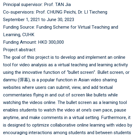
Principal supervisor:
Prof. TAN Jia
Co-supervisors:
Prof. CHUNG Peichi
,
Dr. LI Tiecheng
September 1, 2021 to June 30, 2023
Funding Source: Funding Scheme for Virtual Teaching and
Learning, CUHK
Funding Amount: HKD 300,000
Project abstract:
The goal of this project is to develop and implement an online
tool for video analysis as a virtual teaching and learning activity
using the innovative function of “bullet screen”. Bullet screen, or
danmu (彈幕), is a popular function in Asian video sharing
websites where users can submit, view, and add textual
commentaries flying in and out of screen like bullets while
watching the videos online. The bullet screen as a learning tool
enables students to watch the video at one’s own pace, pause
anytime, and make comments in a virtual setting. Furthermore, it
is designed to optimize collaborative online learning with video by
encouraging interactions among students and between students