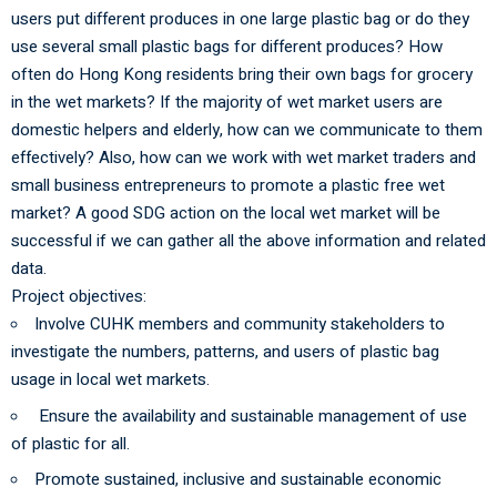
users put different produces in one large plastic bag or do they
use several small plastic bags for different produces? How
often do Hong Kong residents bring their own bags for grocery
in the wet markets? If the majority of wet market users are
domestic helpers and elderly, how can we communicate to them
effectively? Also, how can we work with wet market traders and
small business entrepreneurs to promote a plastic free wet
market? A good SDG action on the local wet market will be
successful if we can gather all the above information and related
data.
Project objectives:
Involve CUHK members and community stakeholders to
investigate the numbers, patterns, and users of plastic bag
usage in local wet markets.
Ensure the availability and sustainable management of use
of plastic for all.
Promote sustained, inclusive and sustainable economic