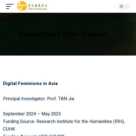
Research and Other Projects
Digital Feminisms in Asia
Principal Investigator:
Prof. TAN Jia
September 2024 – May 2025
Funding Source:
Research Institute for the Humanities (RIH)
,
CUHK