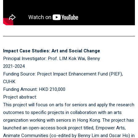
Impact Case Studies: Art and Social Change
Principal Investigator:
Prof. LIM Kok Wai, Benny
2021-2024
Funding Source: Project Impact Enhancement Fund (PIEF),
CUHK
Funding Amount: HKD 210,000
Project abstract:
This project will focus on arts for seniors and apply the research
outcomes to specific projects in collaboration with an arts
organization working with seniors in Hong Kong. The project has
launched an open-access book project titled, Empower Arts,
Animate Communities (co-edited by Benny Lim and Oscar Ho) in