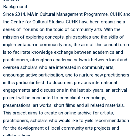
Background:
Since 2014, MA in Cultural Management Programme, CUHK and
the Centre for Cultural Studies, CUHK have been organizing a
series of forums on the topic of community arts. With the
mission of exploring concepts, philosophies and the skills of
implementation in community arts, the aim of this annual forum
is to facilitate knowledge exchange between academics and
practitioners, strengthen academic network between local and
oversea scholars who are interested in community arts,
encourage active participation, and to nurture new practitioners
in this particular field. To document previous international
engagements and discussions in the last six years, an archival
project will be conducted to consolidate recordings,
presentations, art works, short films and all related materials.
This project aims to create an online archive for artists,
practitioners, scholars who would like to yield recommendation
for the development of local community arts projects and
collaborations.