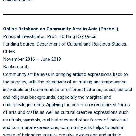
Online Database on Community Arts in Asia (Phase I)
Principal Investigator: Prof. HO Hing Kay Oscar
Funding Source: Department of Cultural and Religious Studies,
CUHK
November 2016 – June 2018
Background:
Community art believes in bringing artistic expressions back to
the peoples, with the objectives of animating and empowering
individuals and communities of different histories, social, cultural
and religious backgrounds, especially the marginal and
underprivileged ones. Applying the commonly recognized forms
of arts and crafts as well as cultural creative expressions such
as rituals, symbols, oral histories and other forms of individual
and communal expressions, community arts helps to build a
sense of belonging, nurture creative expression and artistic