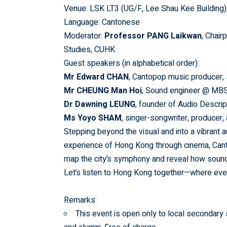
Venue: LSK LT3 (UG/F, Lee Shau Kee Building
Language: Cantonese
Moderator:
Professor PANG Laikwan
, Chair
Studies, CUHK
Guest speakers (in alphabetical order):
Mr Edward CHAN
, Cantopop music producer, 
Mr CHEUNG Man Hoi
, Sound engineer @ MBS
Dr Dawning LEUNG
, founder of Audio Descri
Ms Yoyo SHAM
, singer-songwriter, producer,
Stepping beyond the visual and into a vibrant
experience of Hong Kong through cinema, Canto
map the city’s symphony and reveal how sound
Let’s listen to Hong Kong together—where ever
Remarks:
This event is open only to local secondary