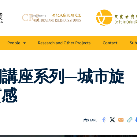
People
Research and Other Projects
Contact
Sub
開講座系列—城市旋
質感
SHARE