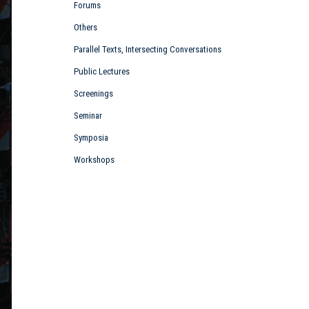
Forums
Others
Parallel Texts, Intersecting Conversations
Public Lectures
Screenings
Seminar
Symposia
Workshops