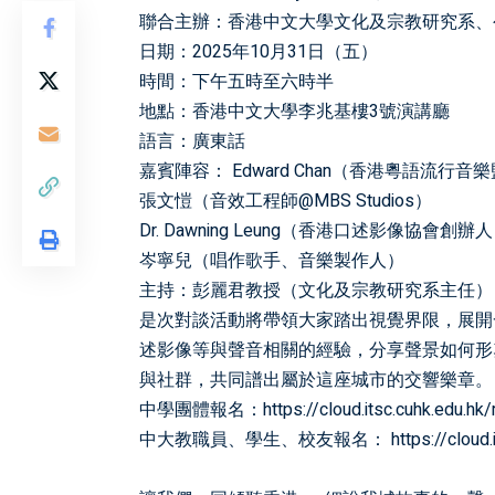
聯合主辦：香港中文大學文化及宗教研究系、
日期：2025年10月31日（五）
時間：下午五時至六時半
地點：香港中文大學李兆基樓3號演講廳
語言：廣東話
嘉賓陣容： Edward Chan（香港粵語流行音
張文愷（音效工程師@MBS Studios）
Dr. Dawning Leung（香港口述影像協會創辦
岑寧兒（唱作歌手、音樂製作人）
主持：彭麗君教授（文化及宗教研究系主任）
是次對談活動將帶領大家踏出視覺界限，展開
述影像等與聲音相關的經驗，分享聲景如何形
與社群，共同譜出屬於這座城市的交響樂章。
中學團體報名：
https://cloud.itsc.cuhk.edu.
中大教職員、學生、校友報名：
https://clou