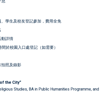
一息
員、學生及校友登記參加，費用全免
名
活動詳情
時間於校園入口處登記（如需要）
方拍照及錄影
of the City”
eligious Studies, BA in Public Humanities Programme, and