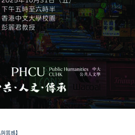
、靜逸與質感】