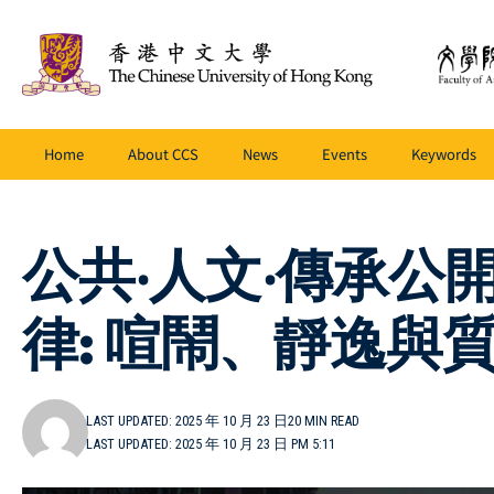
Home
About CCS
News
Events
Keywords
公共‧人文‧傳承公
律: 喧鬧、靜逸與
LAST UPDATED: 2025 年 10 月 23 日
20 MIN READ
LAST UPDATED: 2025 年 10 月 23 日 PM 5:11