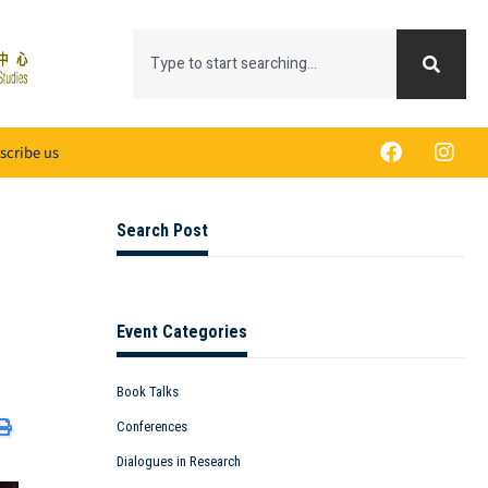
scribe us
Search Post
Event Categories
Book Talks
Conferences
Dialogues in Research