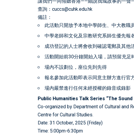
讓我們一同傾聽香港——細說我城故事的一聲
查詢：cuccs@cuhk.edu.hk
備註：
此活動只開放予本地中學師生、中大教職
中學老師和文化及宗教研究系師生優先報
成功登記的人士將會收到確認電郵及其他
活動開始前30分鐘開始入場，請預留充足
場內不設劃位，座位先到先得
報名參加此活動即表示同意主辦方進行官
場內嚴禁進行任何未經授權的錄音或錄影
Public Humanities Talk Series “The Sound 
Co-organized by Department of Cultural and R
Centre for Cultural Studies.
Date: 31 October, 2025 (Friday)
Time: 5:00pm-6:30pm