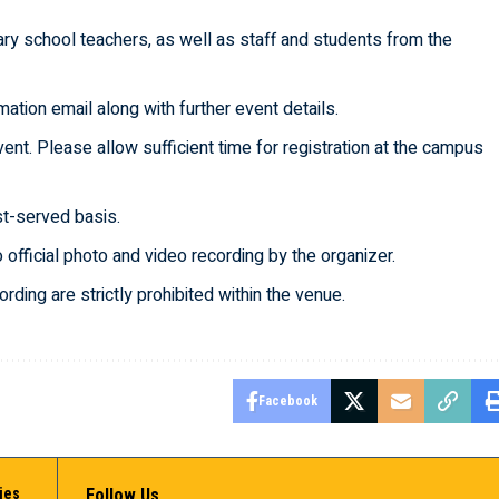
dary school teachers, as well as staff and students from the
mation email along with further event details.
nt. Please allow sufficient time for registration at the campus
rst-served basis.
o official photo and video recording by the organizer.
ding are strictly prohibited within the venue.
Facebook
ies
Follow Us