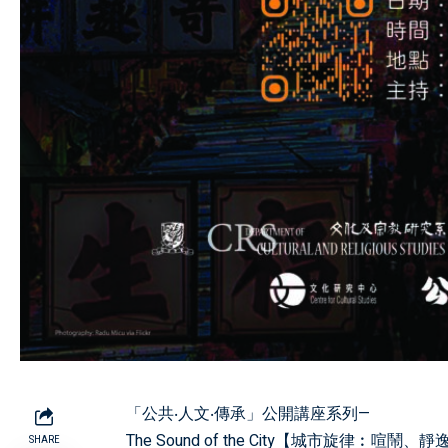
「公共‧人文‧傳承」公開講座系列—
The Sound of the City【城市旋律︰喧鬧
SHARE