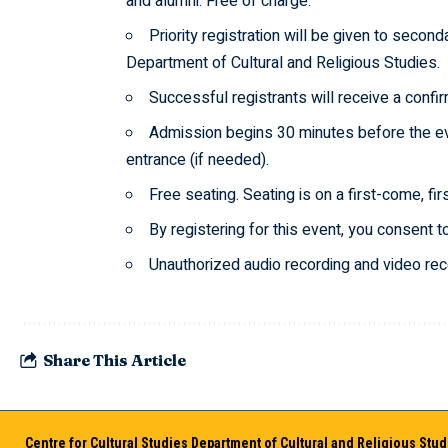
and alumni. Free of charge.
Priority registration will be given to secon
Department of Cultural and Religious Studies.
Successful registrants will receive a confir
Admission begins 30 minutes before the eve
entrance (if needed).
Free seating. Seating is on a first-come, fi
By registering for this event, you consent t
Unauthorized audio recording and video recor
Share This Article
Centre for Cultural Studies Department of Cultural and Religious Stud