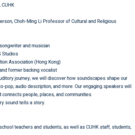
), CUHK
person, Choh-Ming Li Professor of Cultural and Religious
songwriter and musician
 Studios
ption Association (Hong Kong)
 and former backing vocalist
 auditory journey, we will discover how soundscapes shape our
-pop, audio description, and more. Our engaging speakers will
 connects people, places, and communities.
y sound tells a story.
 school teachers and students, as well as CUHK staff, students,