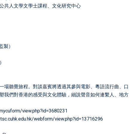
公共人文學文學士課程、文化研究中心
樂監製）
人）
一場聽覺旅程。對談嘉賓將透過其參與電影、粵語流行曲、口
塑我們對香港的感受與文化體驗，細說聲音如何連繫人、地方
hk/mycuform/view.php?id=3680231
d.itsc.cuhk.edu.hk/webform/view.php?id=13716296