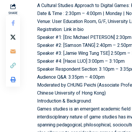
A Cultural Studies Approach to Digital Game
Date & Time : 2:30pm – 4:00pm | Monday | N
SHARE
Venue: User Education Room, G/F, University L
Registration: Link in bio
Speaker #1: [Eric Michael PETERSON] 2:30pm
Speaker #2: [Samson TANG] 2:40pm – 2:50p
Speaker #3: [Jamie Wing Tung TSE] 2:50pm –
Speaker #4: [Haoxi LUO] 3:00pm – 3:10pm
Speaker Respondent Section: 3:10pm – 3:35
Audience Q&A: 3:35pm – 4:00pm
Moderated by CHUNG Peichi (Associate Profess
Chinese University of Hong Kong)
Introduction & Background:
Games studies is an emergent academic field th
interdisciplinary nature of game studies has 
spanning pedagogical, philosophical, sociocult