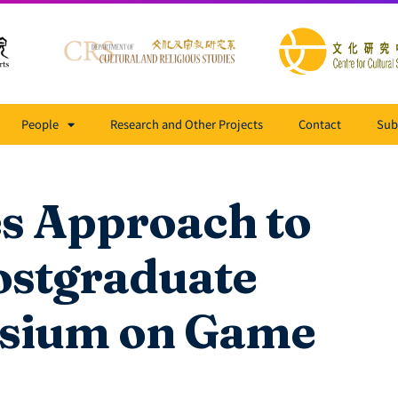
People
Research and Other Projects
Contact
Sub
es Approach to
ostgraduate
sium on Game