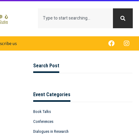
scribe us
Search Post
Event Categories
Book Talks
Conferences
Dialogues in Research