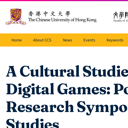
Home
About CCS
News
Events
Keywords
A Cultural Studi
Digital Games: P
Research Sympo
Studies