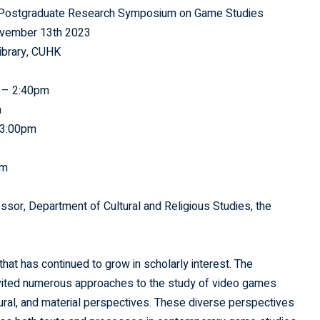
s: Postgraduate Research Symposium on Game Studies
ovember 13th 2023
ibrary, CUHK
 – 2:40pm
m
 3:00pm
pm
or, Department of Cultural and Religious Studies, the
at has continued to grow in scholarly interest. The
invited numerous approaches to the study of video games
ural, and material perspectives. These diverse perspectives