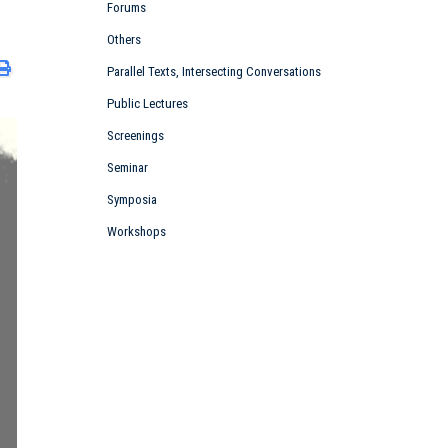
Forums
Others
Parallel Texts, Intersecting Conversations
Public Lectures
Screenings
Seminar
Symposia
Workshops