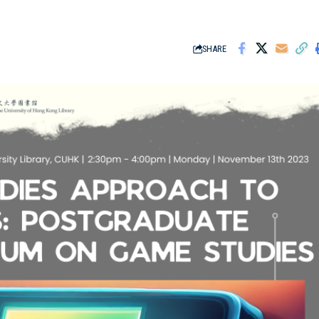
SHARE