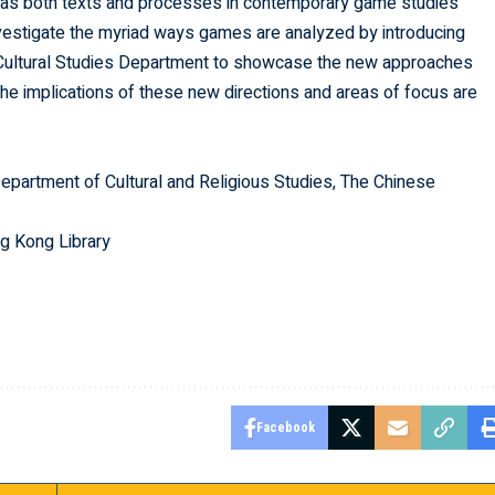
 as both texts and processes in contemporary game studies
 investigate the myriad ways games are analyzed by introducing
e Cultural Studies Department to showcase the new approaches
the implications of these new directions and areas of focus are
Department of Cultural and Religious Studies, The Chinese
g Kong Library
Facebook