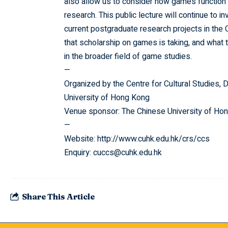
also allow us to consider how games function
research. This public lecture will continue to
current postgraduate research projects in th
that scholarship on games is taking, and what 
in the broader field of game studies.
—
Organized by the Centre for Cultural Studies, 
University of Hong Kong
Venue sponsor: The Chinese University of Hon
—
Website:
http://www.cuhk.edu.hk/crs/ccs
Enquiry: cuccs@cuhk.edu.hk
Share This Article