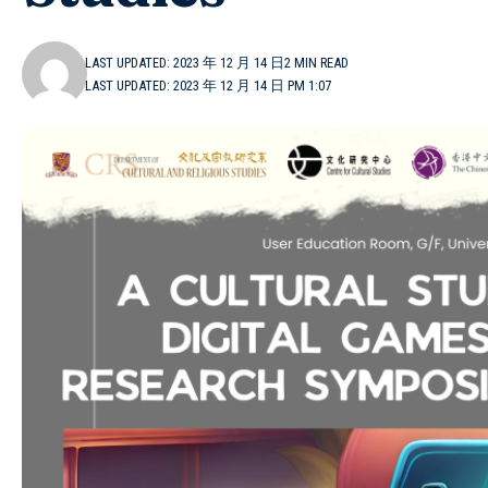
LAST UPDATED: 2023 年 12 月 14 日
2 MIN READ
LAST UPDATED: 2023 年 12 月 14 日 PM 1:07