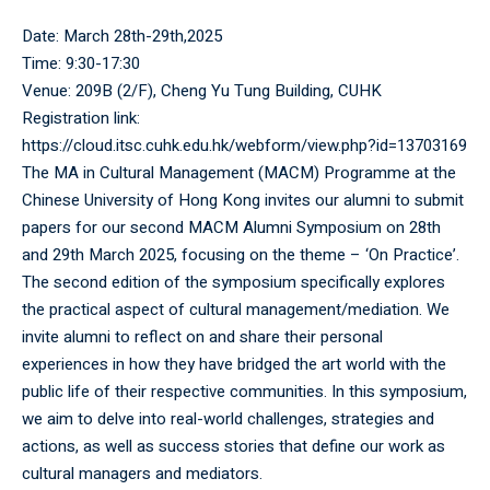
Date: March 28th-29th,2025
Time: 9:30-17:30
Venue: 209B (2/F), Cheng Yu Tung Building, CUHK
Registration link:
https://cloud.itsc.cuhk.edu.hk/webform/view.php?id=13703169
The MA in Cultural Management (MACM) Programme at the
Chinese University of Hong Kong invites our alumni to submit
papers for our second MACM Alumni Symposium on 28th
and 29th March 2025, focusing on the theme – ‘On Practice’.
The second edition of the symposium specifically explores
the practical aspect of cultural management/mediation. We
invite alumni to reflect on and share their personal
experiences in how they have bridged the art world with the
public life of their respective communities. In this symposium,
we aim to delve into real-world challenges, strategies and
actions, as well as success stories that define our work as
cultural managers and mediators.