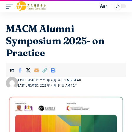
Aa
MACM Alumni
Symposium 2025- on
Practice
LAST UPDATED: 2025 年 4 月 24 日
1 MIN READ
LAST UPDATED: 2025 年 4 月 24 日 AM 10:41