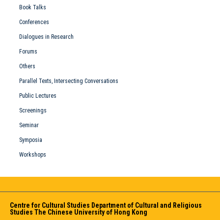
Book Talks
Conferences
Dialogues in Research
Forums
Others
Parallel Texts, Intersecting Conversations
Public Lectures
Screenings
Seminar
Symposia
Workshops
Centre for Cultural Studies Department of Cultural and Religious
Studies The Chinese University of Hong Kong