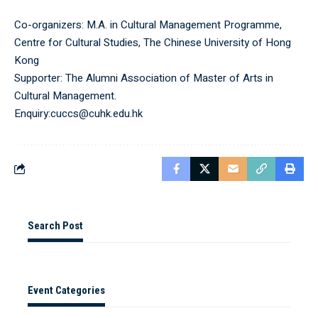
Co-organizers: M.A. in Cultural Management Programme,
Centre for Cultural Studies, The Chinese University of Hong
Kong
Supporter: The Alumni Association of Master of Arts in
Cultural Management.
Enquiry:cuccs@cuhk.edu.hk
Search Post
Event Categories