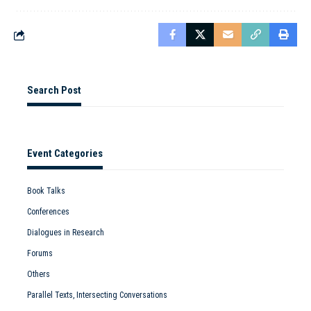
Search Post
Event Categories
Book Talks
Conferences
Dialogues in Research
Forums
Others
Parallel Texts, Intersecting Conversations