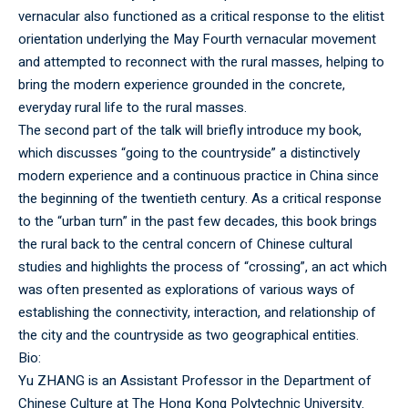
vernacular also functioned as a critical response to the elitist
orientation underlying the May Fourth vernacular movement
and attempted to reconnect with the rural masses, helping to
bring the modern experience grounded in the concrete,
everyday rural life to the rural masses.
The second part of the talk will briefly introduce my book,
which discusses “going to the countryside” a distinctively
modern experience and a continuous practice in China since
the beginning of the twentieth century. As a critical response
to the “urban turn” in the past few decades, this book brings
the rural back to the central concern of Chinese cultural
studies and highlights the process of “crossing”, an act which
was often presented as explorations of various ways of
establishing the connectivity, interaction, and relationship of
the city and the countryside as two geographical entities.
Bio:
Yu ZHANG is an Assistant Professor in the Department of
Chinese Culture at The Hong Kong Polytechnic University.