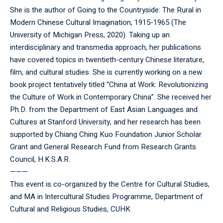
She is the author of Going to the Countryside: The Rural in
Modern Chinese Cultural Imagination, 1915-1965 (The
University of Michigan Press, 2020). Taking up an
interdisciplinary and transmedia approach, her publications
have covered topics in twentieth-century Chinese literature,
film, and cultural studies. She is currently working on a new
book project tentatively titled “China at Work: Revolutionizing
the Culture of Work in Contemporary China”. She received her
Ph.D. from the Department of East Asian Languages and
Cultures at Stanford University, and her research has been
supported by Chiang Ching Kuo Foundation Junior Scholar
Grant and General Research Fund from Research Grants
Council, H.K.S.A.R.
———
This event is co-organized by the Centre for Cultural Studies,
and MA in Intercultural Studies Programme, Department of
Cultural and Religious Studies, CUHK