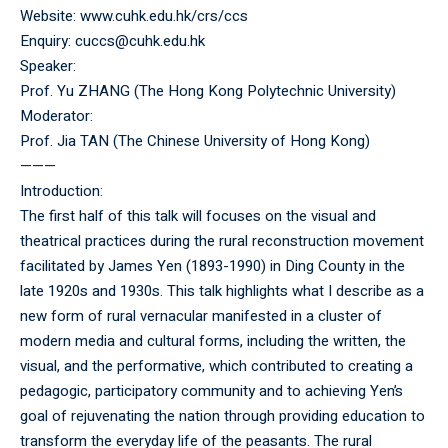
Website:
www.cuhk.edu.hk/crs/ccs
Enquiry: cuccs@cuhk.edu.hk
Speaker:
Prof. Yu ZHANG (The Hong Kong Polytechnic University)
Moderator:
Prof. Jia TAN (The Chinese University of Hong Kong)
———
Introduction:
The first half of this talk will focuses on the visual and
theatrical practices during the rural reconstruction movement
facilitated by James Yen (1893-1990) in Ding County in the
late 1920s and 1930s. This talk highlights what I describe as a
new form of rural vernacular manifested in a cluster of
modern media and cultural forms, including the written, the
visual, and the performative, which contributed to creating a
pedagogic, participatory community and to achieving Yen’s
goal of rejuvenating the nation through providing education to
transform the everyday life of the peasants. The rural