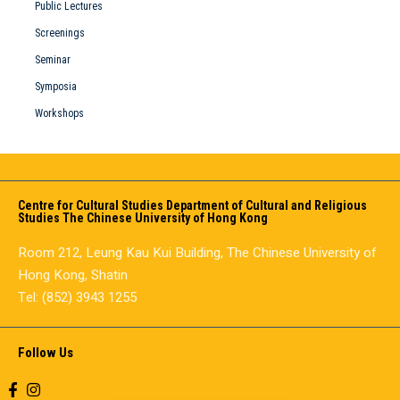
Public Lectures
Screenings
Seminar
Symposia
Workshops
Centre for Cultural Studies Department of Cultural and Religious
Studies The Chinese University of Hong Kong
Room 212, Leung Kau Kui Building, The Chinese University of
Hong Kong, Shatin
Tel: (852) 3943 1255
Follow Us