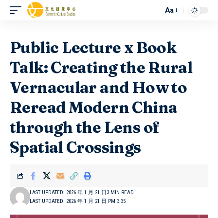
Aa
Public Lecture x Book
Talk: Creating the Rural
Vernacular and How to
Reread Modern China
through the Lens of
Spatial Crossings
LAST UPDATED: 2026 年 1 月 21 日
3 MIN READ
LAST UPDATED: 2026 年 1 月 21 日 PM 3:35