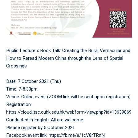
Public Lecture x Book Talk: Creating the Rural Vernacular and
How to Reread Modern China through the Lens of Spatial
Crossings
Date: 7 October 2021 (Thu)
Time: 7-8:30pm
Venue: Online event (ZOOM link will be sent upon registration)
Registration:
https://cloud.itsc.cuhk.edu.hk/webform/view.php?id=13639069
Conducted in English. All are welcome.
Please register by 5 October 2021
Facebook event link:
https://fb.me/e/1cV8rTRnN