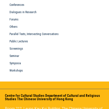
Conferences
Dialogues in Research
Forums
Others
Parallel Texts, Intersecting Conversations
Public Lectures
Screenings
Seminar
Symposia
Workshops
Centre for Cultural Studies Department of Cultural and Religious
Studies The Chinese University of Hong Kong
Room 212, Leung Kau Kui Building, The Chinese University of