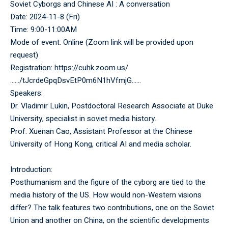
Soviet Cyborgs and Chinese AI : A conversation
Date: 2024-11-8 (Fri)
Time: 9:00-11:00AM
Mode of event: Online (Zoom link will be provided upon
request)
Registration:
https://cuhk.zoom.us/
……/tJcrdeGpqDsvEtP0m6N1hVfmjG……
Speakers:
Dr. Vladimir Lukin, Postdoctoral Research Associate at Duke
University, specialist in soviet media history.
Prof. Xuenan Cao, Assistant Professor at the Chinese
University of Hong Kong, critical AI and media scholar.
Introduction:
Posthumanism and the figure of the cyborg are tied to the
media history of the US. How would non-Western visions
differ? The talk features two contributions, one on the Soviet
Union and another on China, on the scientific developments