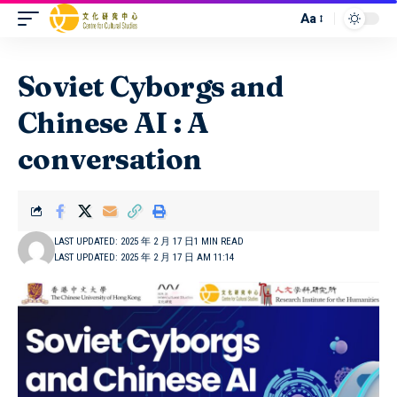
Aa
Soviet Cyborgs and
Chinese AI : A
conversation
LAST UPDATED: 2025 年 2 月 17 日
1 MIN READ
LAST UPDATED: 2025 年 2 月 17 日 AM 11:14