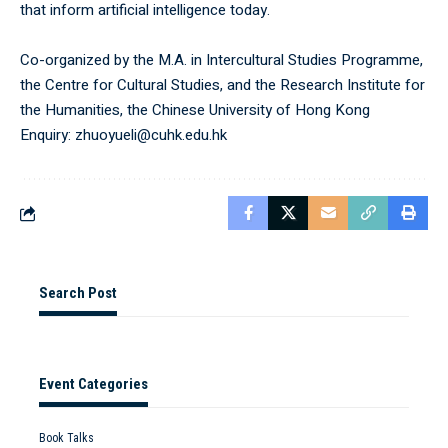
that inform artificial intelligence today.
Co-organized by the M.A. in Intercultural Studies Programme,
the Centre for Cultural Studies, and the Research Institute for
the Humanities, the Chinese University of Hong Kong
Enquiry: zhuoyueli@cuhk.edu.hk
Search Post
Event Categories
Book Talks