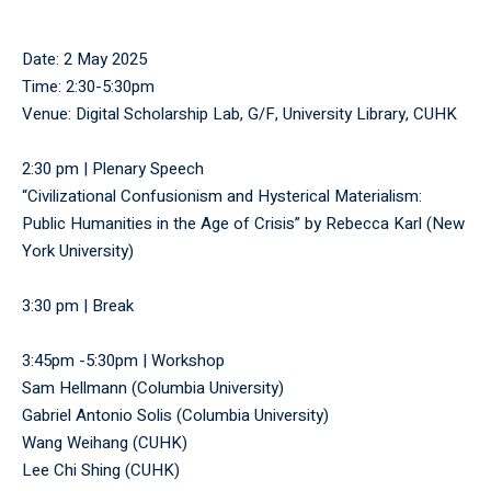
Date: 2 May 2025
Time: 2:30-5:30pm
Venue: Digital Scholarship Lab, G/F, University Library, CUHK
2:30 pm | Plenary Speech
“Civilizational Confusionism and Hysterical Materialism:
Public Humanities in the Age of Crisis” by Rebecca Karl (New
York University)
3:30 pm | Break
3:45pm -5:30pm | Workshop
Sam Hellmann (Columbia University)
Gabriel Antonio Solis (Columbia University)
Wang Weihang (CUHK)
Lee Chi Shing (CUHK)