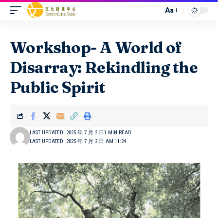
Aa
Workshop- A World of
Disarray: Rekindling the
Public Spirit
LAST UPDATED: 2025 年 7 月 2 日
1 MIN READ
LAST UPDATED: 2025 年 7 月 2 日 AM 11:24