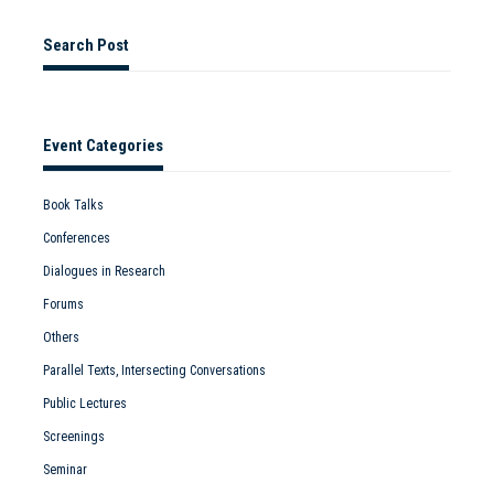
Search Post
Event Categories
Book Talks
Conferences
Dialogues in Research
Forums
Others
Parallel Texts, Intersecting Conversations
Public Lectures
Screenings
Seminar