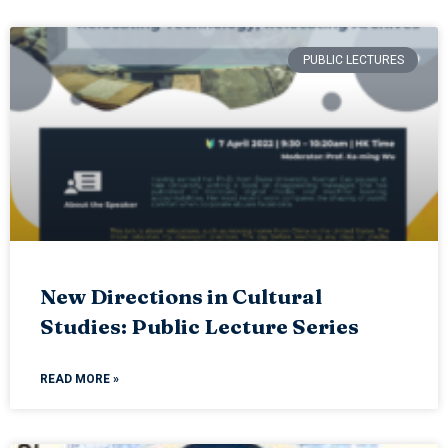
PUBLIC LECTURES
New Directions in Cultural
Studies: Public Lecture Series
READ MORE »