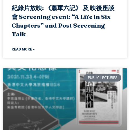
紀錄片放映: 《蕭軍六記》 及 映後座談
會 Screening event: “A Life in Six
Chapters” and Post Screening
Talk
READ MORE »
PUBLIC LECTURES