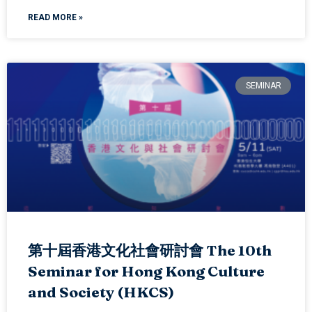
READ MORE »
SEMINAR
第十屆香港文化社會研討會 The 10th
Seminar for Hong Kong Culture
and Society (HKCS)