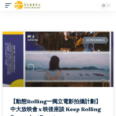
SCREENINGS
【動態Rollingー獨立電影拍攝計劃】
中大放映會 x 映後座談 Keep Rolling