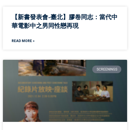
【新書發表會-臺北】膠卷同志：當代中
華電影中之男同性戀再現
READ MORE »
SCREENINGS