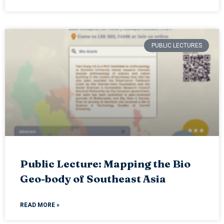
PUBLIC LECTURES
Public Lecture: Mapping the Bio
Geo-body of Southeast Asia
READ MORE »