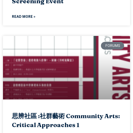
Screening Event
READ MORE »
FORUMS
思辨社區 :社群藝術 Community Arts:
Critical Approaches 1