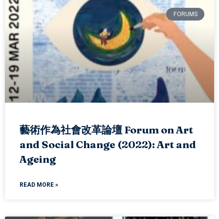
FORUMS
藝術作為社會改革論壇 Forum on Art
and Social Change (2022): Art and
Ageing
READ MORE »