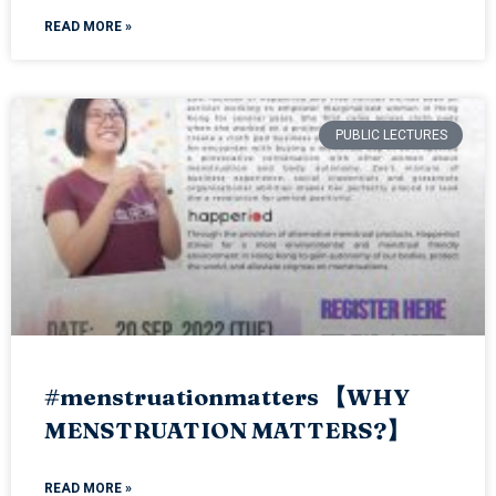
READ MORE »
PUBLIC LECTURES
#menstruationmatters 【WHY
MENSTRUATION MATTERS?】
READ MORE »