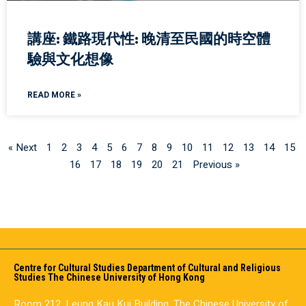
講座: 鐵路現代性: 晚清至民國的時空體
驗與文化想像
READ MORE »
« Next
1
2
3
4
5
6
7
8
9
10
11
12
13
14
15
16
17
18
19
20
21
Previous »
Centre for Cultural Studies Department of Cultural and Religious
Studies The Chinese University of Hong Kong
Room 212, Leung Kau Kui Building, The Chinese University of