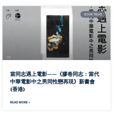
BOOK TALKS
當同志遇上電影——《膠卷同志：當代
中華電影中之男同性戀再現》新書會
(香港)
READ MORE »