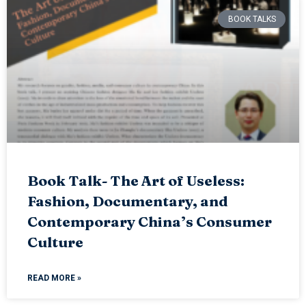
BOOK TALKS
Book Talk- The Art of Useless:
Fashion, Documentary, and
Contemporary China’s Consumer
Culture
READ MORE »