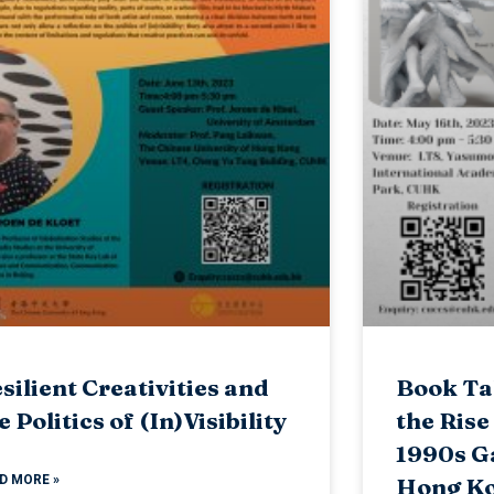
silient Creativities and
Book Tal
e Politics of (In)Visibility
the Rise
1990s G
D MORE »
Hong Ko