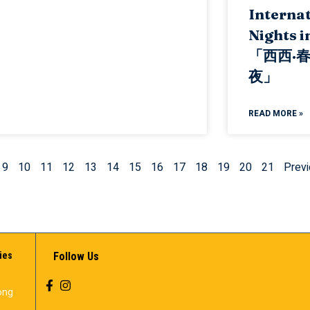
Internat
Nights i
「西西·
夜」
READ MORE »
9
10
11
12
13
14
15
16
17
18
19
20
21
Previ
ies
Follow Us
ong