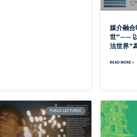
媒介融合
世”—— 
法世界”
READ MORE »
PUBLIC LECTURES