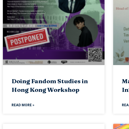
Doing Fandom Studies in
Ma
Hong Kong Workshop
In
READ MORE »
REA