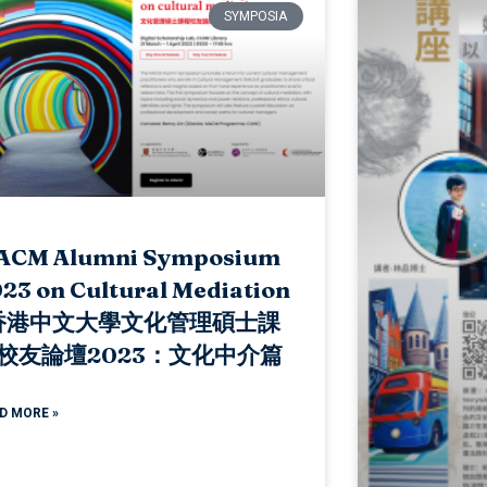
SYMPOSIA
ACM Alumni Symposium
23 on Cultural Mediation
 香港中文大學文化管理碩士課
校友論壇2023：文化中介篇
D MORE »