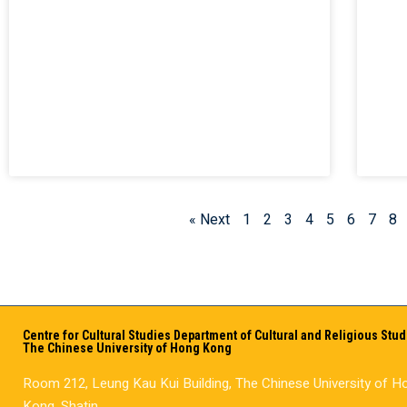
« Next
1
2
3
4
5
6
7
8
Centre for Cultural Studies Department of Cultural and Religious Stud
The Chinese University of Hong Kong
Room 212, Leung Kau Kui Building, The Chinese University of H
Kong, Shatin