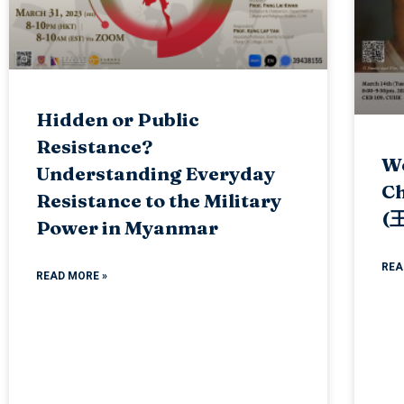
Hidden or Public
Resistance?
We
Understanding Everyday
Ch
Resistance to the Military
(
Power in Myanmar
REA
READ MORE »