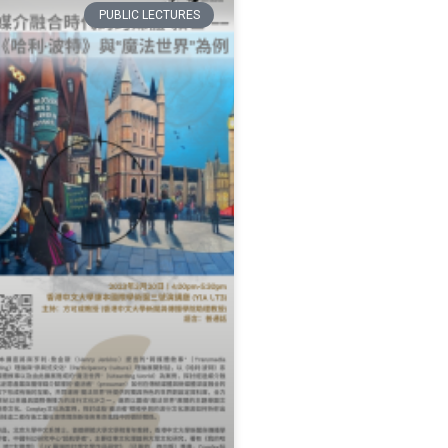
PUBLIC LECTURES