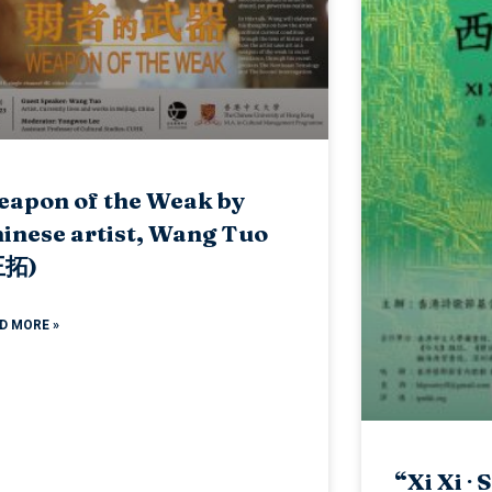
apon of the Weak by
inese artist, Wang Tuo
王拓)
D MORE »
“Xi Xi ∙ 