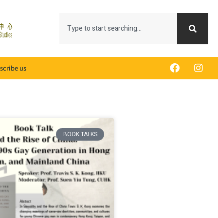
scribe us
BOOK TALKS