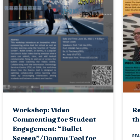
Workshop: Video
Re
Commenting for Student
th
Engagement: “Bullet
REA
Screen”/Danmu Tool for