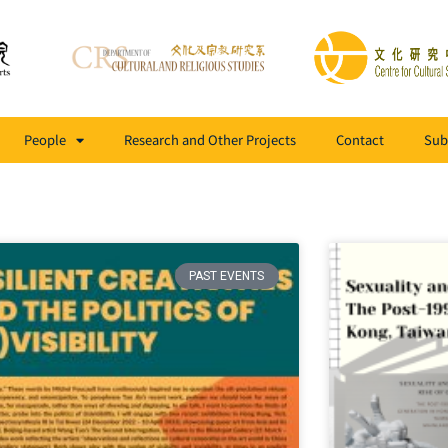
People
Research and Other Projects
Contact
Sub
PAST EVENTS