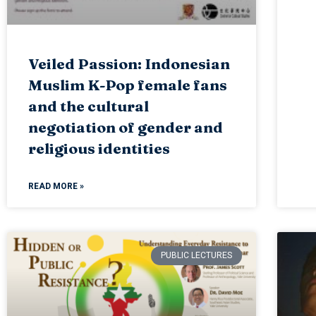
Veiled Passion: Indonesian
Muslim K-Pop female fans
and the cultural
negotiation of gender and
religious identities
READ MORE »
PUBLIC LECTURES