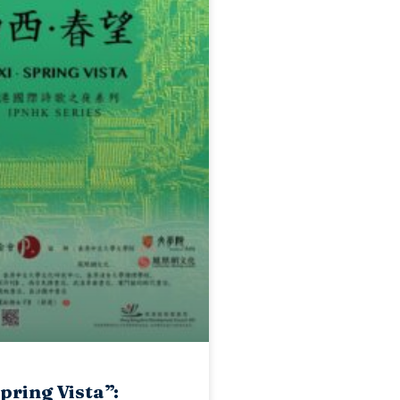
Spring Vista”: