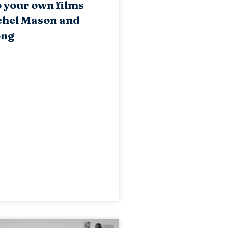
o your own films
chel Mason and
ong