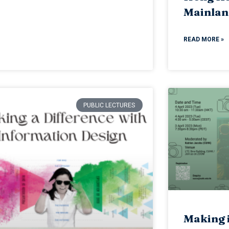
Mainlan
READ MORE »
PUBLIC LECTURES
Making i