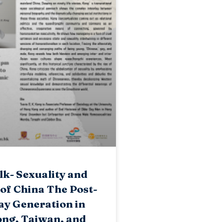
k- Sexuality and
 of China The Post-
ay Generation in
ng, Taiwan, and