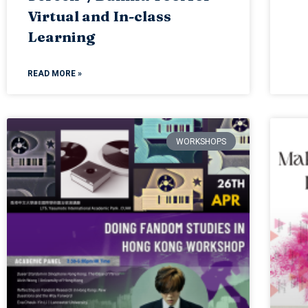
Virtual and In-class
Learning
READ MORE »
WORKSHOPS