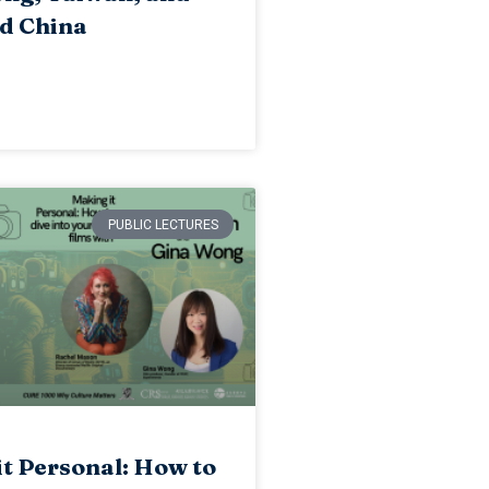
d China
PUBLIC LECTURES
t Personal: How to