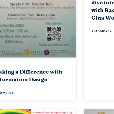
dive int
with Ra
Gina W
READ MORE »
king a Difference with
formation Design
D MORE »