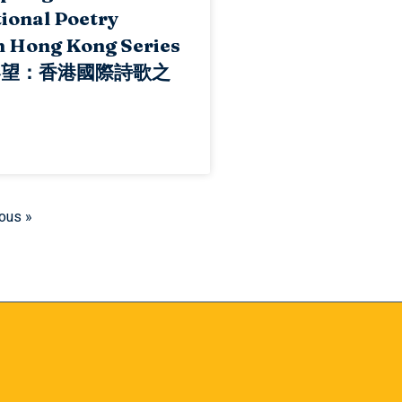
ional Poetry
n Hong Kong Series
春望：香港國際詩歌之
ous »