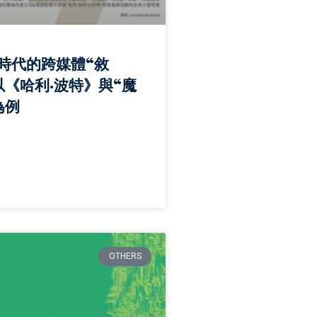
時代的跨媒體“敘
以《哈利·波特》與“魔
為例
OTHERS