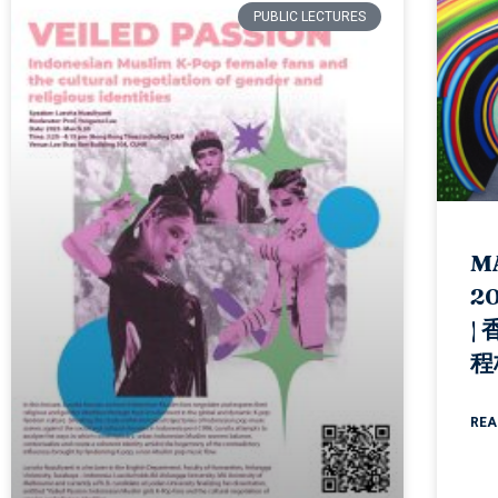
PUBLIC LECTURES
M
20
|
程
REA