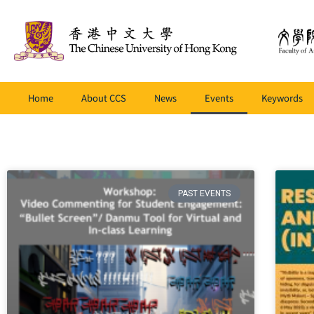
Home
About CCS
News
Events
Keywords
PAST EVENTS