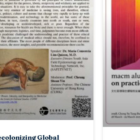
colonizing Global