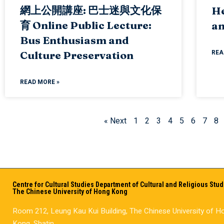
網上公開講座: 巴士迷與文化保
He
育 Online Public Lecture:
an
Bus Enthusiasm and
REA
Culture Preservation
READ MORE »
« Next
1
2
3
4
5
6
7
8
Centre for Cultural Studies Department of Cultural and Religious Stud
The Chinese University of Hong Kong
Room 212, Leung Kau Kui Building, The Chinese University of H
Kong, Shatin