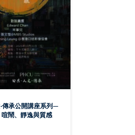
文‧傳承公開講座系列—
: 喧鬧、靜逸與質感