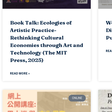
Book Talk: Ecologies of
Wo
Artistic Practice-
Di
Rethinking Cultural
Pu
Economies through Art and
REA
Technology (The MIT
Press, 2025)
READ MORE »
ONLINE