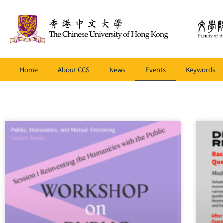
Home
About CCS
News
Events
Keywords