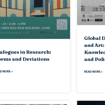
Global D
and Art:
alogues in Research:
Knowled
rms and Deviations
and Poli
D MORE »
READ MORE »