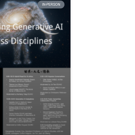
IN-PERSON