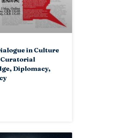
ialogue in Culture
 Curatorial
ge, Diplomacy,
cy