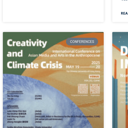
REA
CONFERENCES