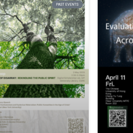
PAST EVENTS