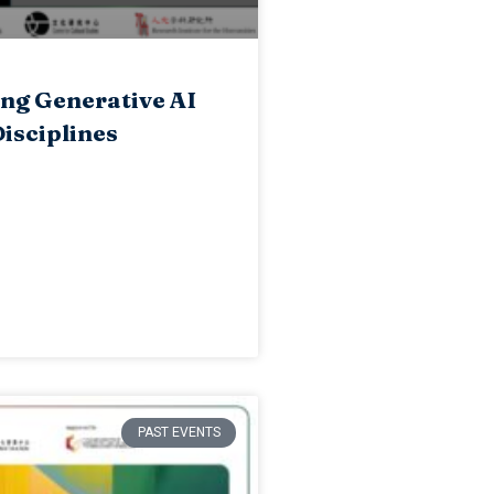
ng Generative AI
isciplines
PAST EVENTS