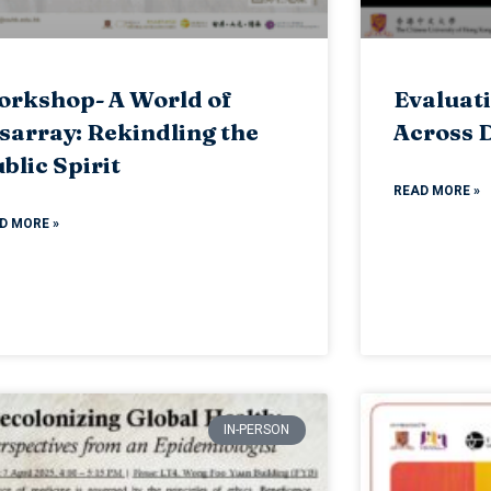
rkshop- A World of
Evaluati
sarray: Rekindling the
Across D
blic Spirit
READ MORE »
D MORE »
IN-PERSON