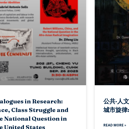
alogues in Research:
公共‧人
ce, Class Struggle and
城市旋律
e National Question in
READ MORE »
e United States