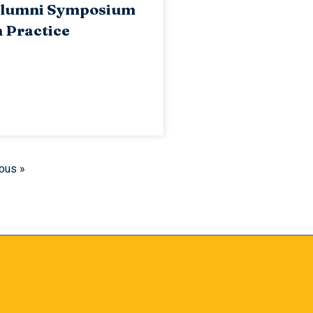
lumni Symposium
 Practice
ous »