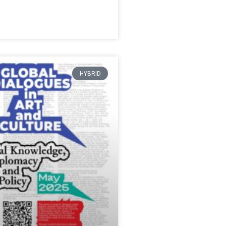
HYBRID