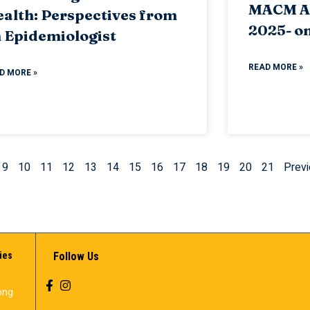
MACM A
alth: Perspectives from
2025- on
 Epidemiologist
READ MORE »
D MORE »
9
10
11
12
13
14
15
16
17
18
19
20
21
Previ
ies
Follow Us
ong