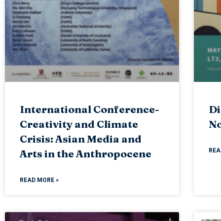
International Conference-
Di
Creativity and Climate
No
Crisis: Asian Media and
REA
Arts in the Anthropocene
READ MORE »