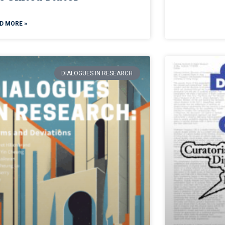
D MORE »
DIALOGUES IN RESEARCH