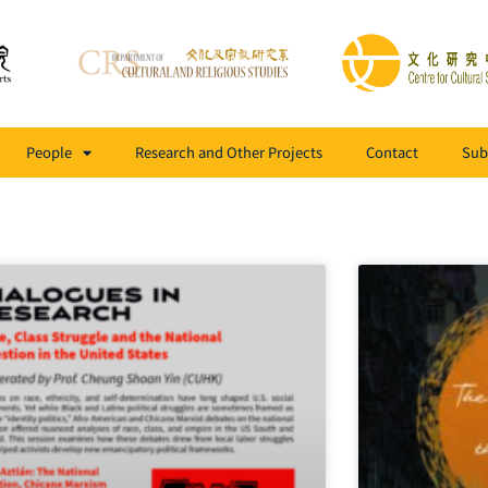
People
Research and Other Projects
Contact
Sub