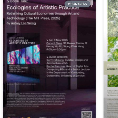
BOOK TALKS