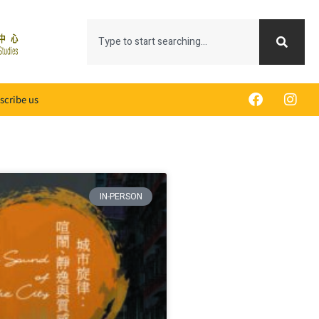
scribe us
IN-PERSON