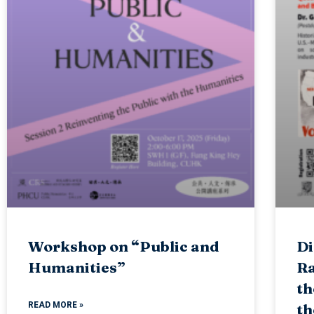
Workshop on “Public and
Di
Humanities”
Ra
th
READ MORE »
th